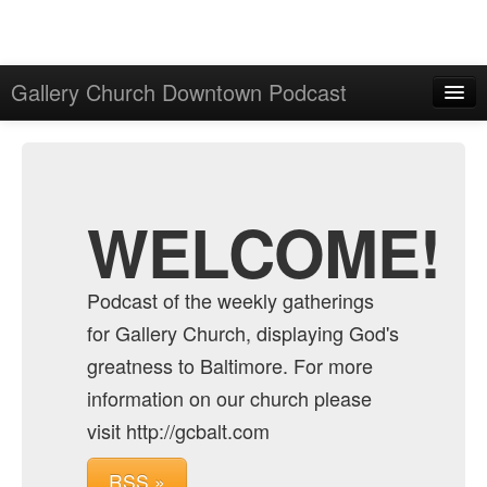
Gallery Church Downtown Podcast
Home
Admin
Archive
WELCOME!
Podcast of the weekly gatherings
for Gallery Church, displaying God's
greatness to Baltimore. For more
information on our church please
visit http://gcbalt.com
RSS »