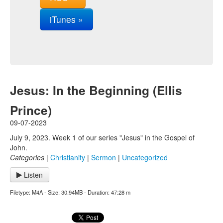
iTunes »
Jesus: In the Beginning (Ellis
Prince)
09-07-2023
July 9, 2023. Week 1 of our series "Jesus" in the Gospel of
John.
Categories
|
Christianity
|
Sermon
|
Uncategorized
Listen
Filetype: M4A - Size: 30.94MB - Duration: 47:28 m