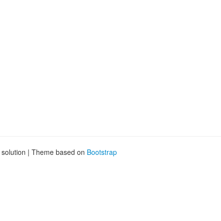
g solution | Theme based on
Bootstrap