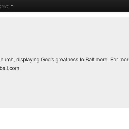
chive
Church, displaying God's greatness to Baltimore. For mor
cbalt.com