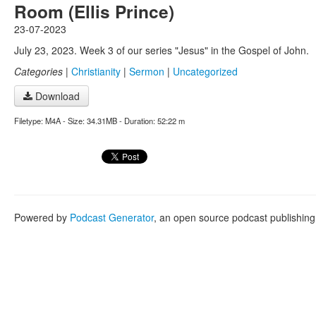
Room (Ellis Prince)
23-07-2023
July 23, 2023. Week 3 of our series "Jesus" in the Gospel of John.
Categories
|
Christianity
|
Sermon
|
Uncategorized
Download
Filetype: M4A - Size: 34.31MB - Duration: 52:22 m
Powered by
Podcast Generator
, an open source podcast publishin