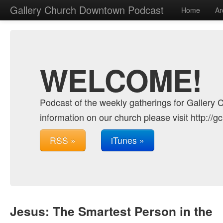
Gallery Church Downtown Podcast
Home
Ar
WELCOME!
Podcast of the weekly gatherings for Gallery 
information on our church please visit http://g
RSS »
iTunes »
Jesus: The Smartest Person in the