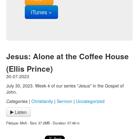
iTunes »
Jesus: Alone at the Coffee House
(Ellis Prince)
30-07-2023
July 30, 2023. Week 4 of our series "Jesus" in the Gospel of
John.
Categories
|
Christianity
|
Sermon
|
Uncategorized
Listen
Filetype: M4A - Size: 37.2MB - Duration: 57:48 m