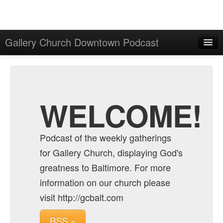
Gallery Church Downtown Podcast
Home
Admin
Archive
WELCOME!
Podcast of the weekly gatherings
for Gallery Church, displaying God's
greatness to Baltimore. For more
information on our church please
visit http://gcbalt.com
RSS »