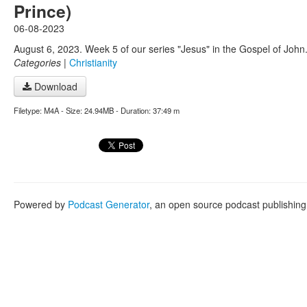
Prince)
06-08-2023
August 6, 2023. Week 5 of our series "Jesus" in the Gospel of John
Categories
|
Christianity
Download
Filetype: M4A - Size: 24.94MB - Duration: 37:49 m
Powered by
Podcast Generator
, an open source podcast publishin