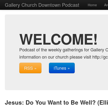
Gallery Church Downtown Podcast
Home
Ar
WELCOME!
Podcast of the weekly gatherings for Gallery 
information on our church please visit http://g
RSS »
iTunes »
Jesus: Do You Want to Be Well? (Ell