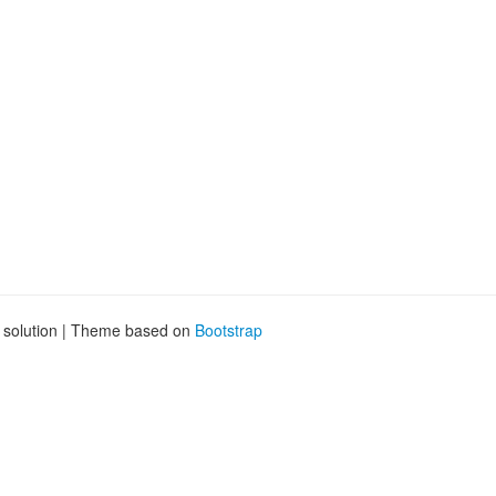
.
g solution | Theme based on
Bootstrap