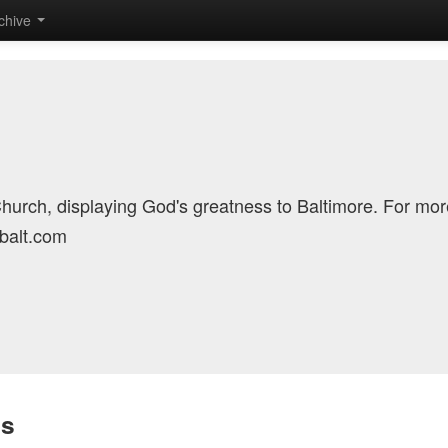
chive
Church, displaying God's greatness to Baltimore. For mor
cbalt.com
is