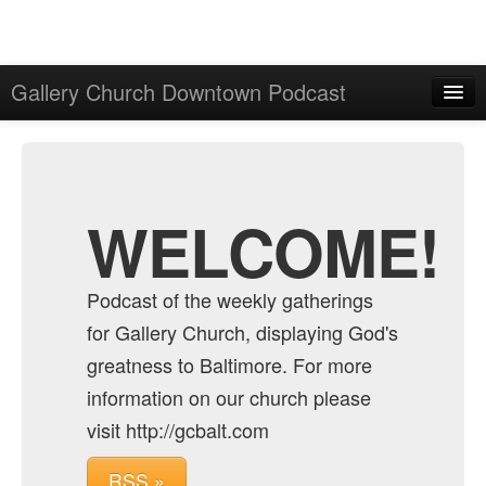
Gallery Church Downtown Podcast
Home
Admin
Archive
WELCOME!
Podcast of the weekly gatherings
for Gallery Church, displaying God's
greatness to Baltimore. For more
information on our church please
visit http://gcbalt.com
RSS »