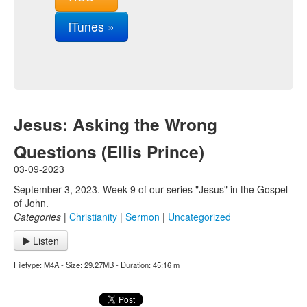
iTunes »
Jesus: Asking the Wrong
Questions (Ellis Prince)
03-09-2023
September 3, 2023. Week 9 of our series "Jesus" in the Gospel
of John.
Categories
|
Christianity
|
Sermon
|
Uncategorized
Listen
Filetype: M4A - Size: 29.27MB - Duration: 45:16 m