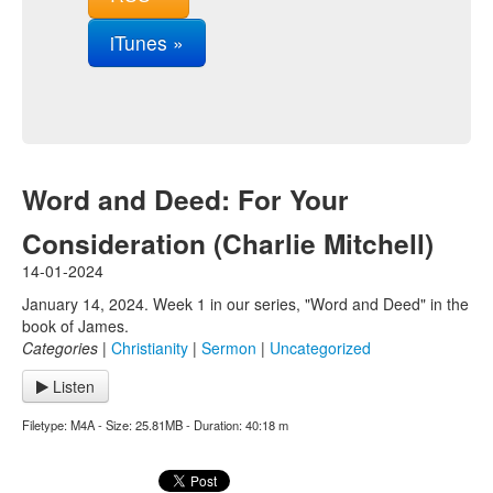
iTunes »
Word and Deed: For Your
Consideration (Charlie Mitchell)
14-01-2024
January 14, 2024. Week 1 in our series, "Word and Deed" in the
book of James.
Categories
|
Christianity
|
Sermon
|
Uncategorized
Listen
Filetype: M4A - Size: 25.81MB - Duration: 40:18 m