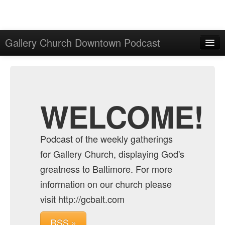
Gallery Church Downtown Podcast
Home
Admin
Archive
WELCOME!
Podcast of the weekly gatherings
for Gallery Church, displaying God's
greatness to Baltimore. For more
information on our church please
visit http://gcbalt.com
RSS »