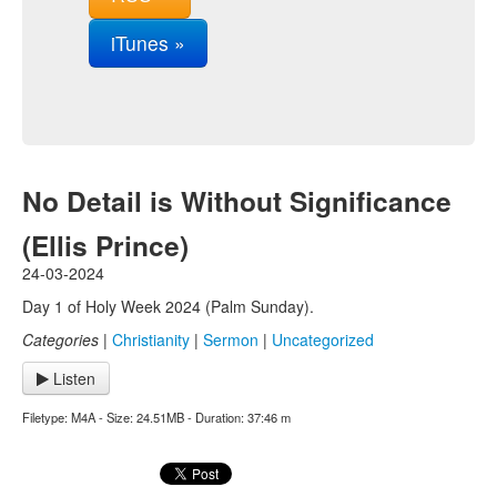
iTunes »
No Detail is Without Significance
(Ellis Prince)
24-03-2024
Day 1 of Holy Week 2024 (Palm Sunday).
Categories
|
Christianity
|
Sermon
|
Uncategorized
Listen
Filetype: M4A - Size: 24.51MB - Duration: 37:46 m