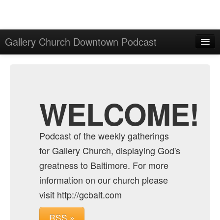
Gallery Church Downtown Podcast
Home
Admin
Archive
WELCOME!
Podcast of the weekly gatherings
for Gallery Church, displaying God's
greatness to Baltimore. For more
information on our church please
visit http://gcbalt.com
RSS »