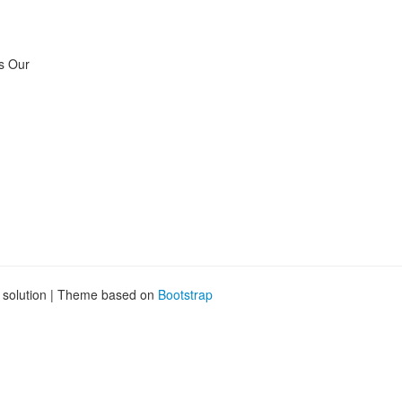
is Our
g solution | Theme based on
Bootstrap