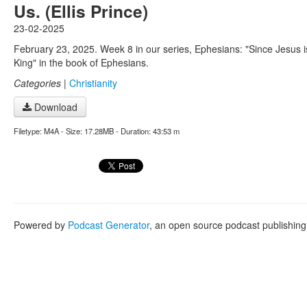
Us. (Ellis Prince)
23-02-2025
February 23, 2025. Week 8 in our series, Ephesians: "Since Jesus 
King" in the book of Ephesians.
Categories
|
Christianity
Download
Filetype: M4A - Size: 17.28MB - Duration: 43:53 m
Powered by
Podcast Generator
, an open source podcast publishin