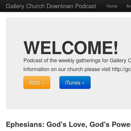
Gallery Church Downtown Podcast
Home
Ar
WELCOME!
Podcast of the weekly gatherings for Gallery 
information on our church please visit http://g
RSS »
iTunes »
Ephesians: God's Love, God's Power