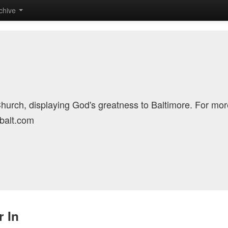
chive
Church, displaying God's greatness to Baltimore. For mor
cbalt.com
 In