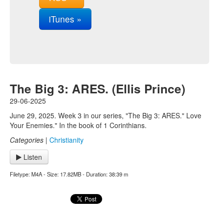
iTunes »
The Big 3: ARES. (Ellis Prince)
29-06-2025
June 29, 2025. Week 3 in our series, "The Big 3: ARES." Love
Your Enemies." In the book of 1 Corinthians.
Categories
|
Christianity
Listen
Filetype: M4A - Size: 17.82MB - Duration: 38:39 m