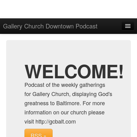
Gallery Church Downtown Podcast
Home
Admin
Archive
WELCOME!
Podcast of the weekly gatherings
for Gallery Church, displaying God's
greatness to Baltimore. For more
information on our church please
visit http://gcbalt.com
RSS »