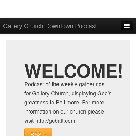
Gallery Church Downtown Podcast
Home
Admin
Archive
WELCOME!
Podcast of the weekly gatherings
for Gallery Church, displaying God's
greatness to Baltimore. For more
information on our church please
visit http://gcbalt.com
RSS »