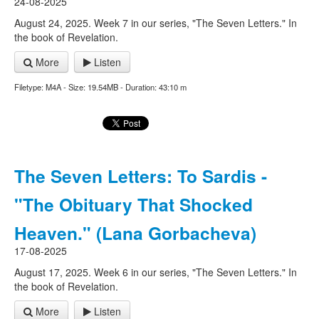
24-08-2025
August 24, 2025. Week 7 in our series, "The Seven Letters." In
the book of Revelation.
More
Listen
Filetype: M4A - Size: 19.54MB - Duration: 43:10 m
The Seven Letters: To Sardis -
"The Obituary That Shocked
Heaven." (Lana Gorbacheva)
17-08-2025
August 17, 2025. Week 6 in our series, "The Seven Letters." In
the book of Revelation.
More
Listen