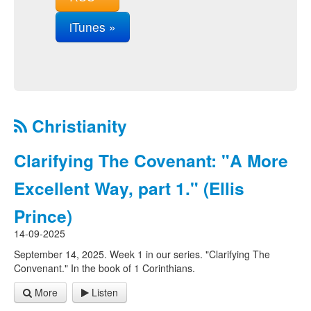
iTunes »
Christianity
Clarifying The Covenant: "A More
Excellent Way, part 1." (Ellis
Prince)
14-09-2025
September 14, 2025. Week 1 in our series. "Clarifying The
Convenant." In the book of 1 Corinthians.
More
Listen