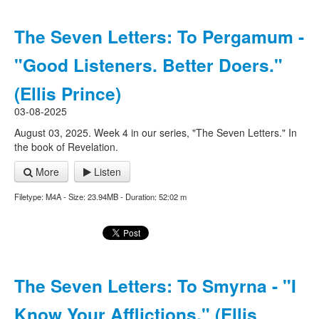
The Seven Letters: To Pergamum -
"Good Listeners. Better Doers."
(Ellis Prince)
03-08-2025
August 03, 2025. Week 4 in our series, "The Seven Letters." In
the book of Revelation.
More
Listen
Filetype: M4A - Size: 23.94MB - Duration: 52:02 m
The Seven Letters: To Smyrna - "I
Know Your Afflictions." (Ellis