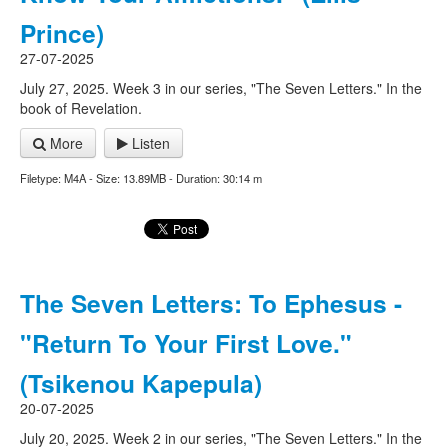
Prince)
27-07-2025
July 27, 2025. Week 3 in our series, "The Seven Letters." In the
book of Revelation.
More
Listen
Filetype: M4A - Size: 13.89MB - Duration: 30:14 m
The Seven Letters: To Ephesus -
"Return To Your First Love."
(Tsikenou Kapepula)
20-07-2025
July 20, 2025. Week 2 in our series, "The Seven Letters." In the