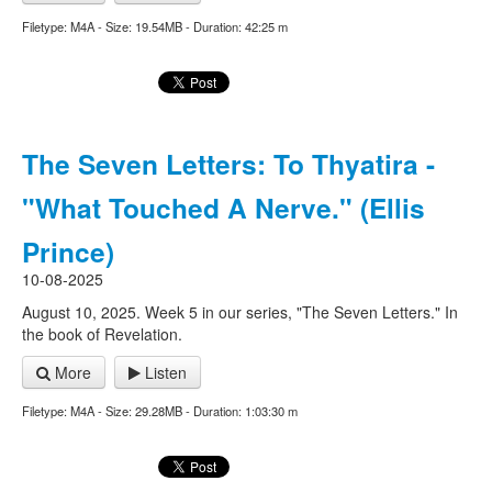
Filetype: M4A - Size: 19.54MB - Duration: 42:25 m
The Seven Letters: To Thyatira -
"What Touched A Nerve." (Ellis
Prince)
10-08-2025
August 10, 2025. Week 5 in our series, "The Seven Letters." In
the book of Revelation.
More
Listen
Filetype: M4A - Size: 29.28MB - Duration: 1:03:30 m