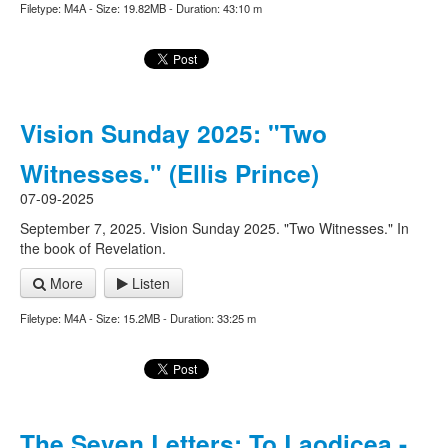
Filetype: M4A - Size: 19.82MB - Duration: 43:10 m
Vision Sunday 2025: "Two
Witnesses." (Ellis Prince)
07-09-2025
September 7, 2025. Vision Sunday 2025. "Two Witnesses." In
the book of Revelation.
More
Listen
Filetype: M4A - Size: 15.2MB - Duration: 33:25 m
The Seven Letters: To Laodicea -