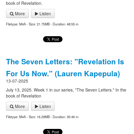
book of Revelation.
More
Listen
Filetype: M4A - Size: 21.75MB - Duration: 48:55 m
The Seven Letters: "Revelation Is
For Us Now." (Lauren Kapepula)
13-07-2025
July 13, 2025. Week 1 in our series, "The Seven Letters." In the
book of Revelation
More
Listen
Filetype: M4A - Size: 16.29MB - Duration: 35:46 m