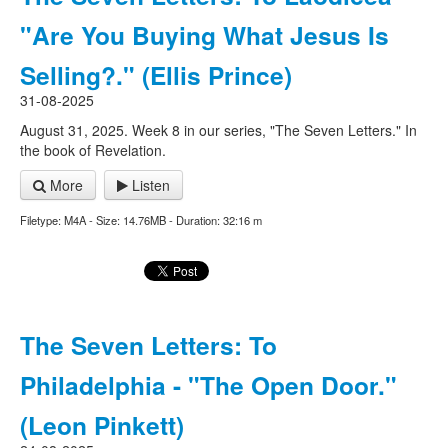
"Are You Buying What Jesus Is
Selling?." (Ellis Prince)
31-08-2025
August 31, 2025. Week 8 in our series, "The Seven Letters." In
the book of Revelation.
More
Listen
Filetype: M4A - Size: 14.76MB - Duration: 32:16 m
The Seven Letters: To
Philadelphia - "The Open Door."
(Leon Pinkett)