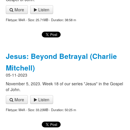
More
Listen
Filetype: M4A - Size: 25.71MB - Duration: 38:58 m
Jesus: Beyond Betrayal (Charlie
Mitchell)
05-11-2023
November 5, 2023. Week 18 of our series "Jesus" in the Gospel
of John.
More
Listen
Filetype: M4A - Size: 33.23MB - Duration: 50:25 m