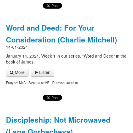
Word and Deed: For Your
Consideration (Charlie Mitchell)
14-01-2024
January 14, 2024. Week 1 in our series, "Word and Deed" in the
book of James.
More
Listen
Filetype: M4A - Size: 25.81MB - Duration: 40:18 m
Discipleship: Not Microwaved
(Lana Gorbacheva)