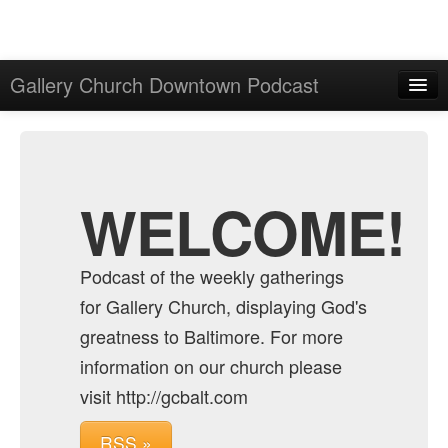
Gallery Church Downtown Podcast
Home
Admin
Archive
WELCOME!
Podcast of the weekly gatherings
for Gallery Church, displaying God's
greatness to Baltimore. For more
information on our church please
visit http://gcbalt.com
RSS »