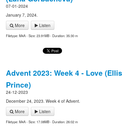
07-01-2024
January 7, 2024.
More
Listen
Filetype: M4A - Size: 23.91MB - Duration: 35:30 m
Advent 2023: Week 4 - Love (Ellis
Prince)
24-12-2023
December 24, 2023. Week 4 of Advent.
More
Listen
Filetype: M4A - Size: 17.08MB - Duration: 26:02 m