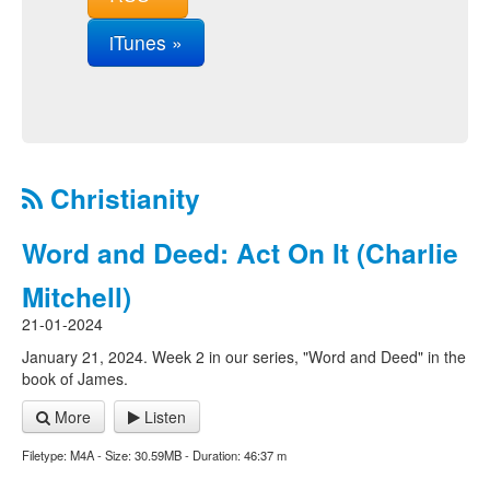
iTunes »
Christianity
Word and Deed: Act On It (Charlie
Mitchell)
21-01-2024
January 21, 2024. Week 2 in our series, "Word and Deed" in the
book of James.
More
Listen
Filetype: M4A - Size: 30.59MB - Duration: 46:37 m