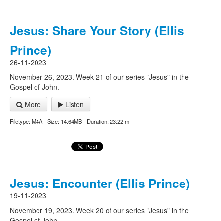
Jesus: Share Your Story (Ellis
Prince)
26-11-2023
November 26, 2023. Week 21 of our series "Jesus" in the
Gospel of John.
More
Listen
Filetype: M4A - Size: 14.64MB - Duration: 23:22 m
Jesus: Encounter (Ellis Prince)
19-11-2023
November 19, 2023. Week 20 of our series "Jesus" in the
Gospel of John.