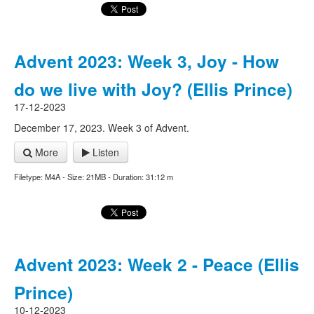
Advent 2023: Week 3, Joy - How
do we live with Joy? (Ellis Prince)
17-12-2023
December 17, 2023. Week 3 of Advent.
More
Listen
Filetype: M4A - Size: 21MB - Duration: 31:12 m
Advent 2023: Week 2 - Peace (Ellis
Prince)
10-12-2023