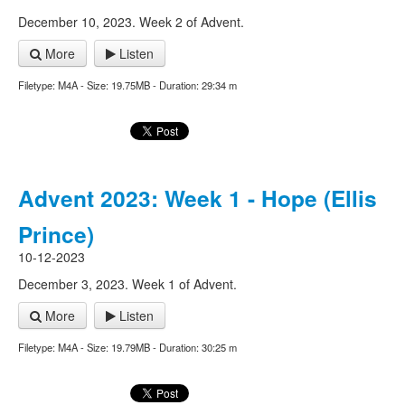
December 10, 2023. Week 2 of Advent.
More
Listen
Filetype: M4A - Size: 19.75MB - Duration: 29:34 m
Advent 2023: Week 1 - Hope (Ellis
Prince)
10-12-2023
December 3, 2023. Week 1 of Advent.
More
Listen
Filetype: M4A - Size: 19.79MB - Duration: 30:25 m