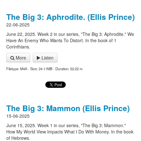
The Big 3: Aphrodite. (Ellis Prince)
22-06-2025
June 22, 2025. Week 2 in our series, "The Big 3: Aphrodite." We
Have An Enemy Who Wants To Distort. In the book of 1
Corinthians.
More
Listen
Filetype: M4A - Size: 24.11MB - Duration: 52:22 m
The Big 3: Mammon (Ellis Prince)
15-06-2025
June 15, 2025. Week 1 in our series, "The Big 3: Mammon."
How My World View Impacts What I Do With Money. In the book
of Hebrews.