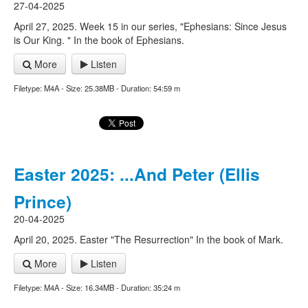
27-04-2025
April 27, 2025. Week 15 in our series, "Ephesians: Since Jesus
is Our King. " In the book of Ephesians.
More
Listen
Filetype: M4A - Size: 25.38MB - Duration: 54:59 m
Easter 2025: ...And Peter (Ellis
Prince)
20-04-2025
April 20, 2025. Easter "The Resurrection" In the book of Mark.
More
Listen
Filetype: M4A - Size: 16.34MB - Duration: 35:24 m