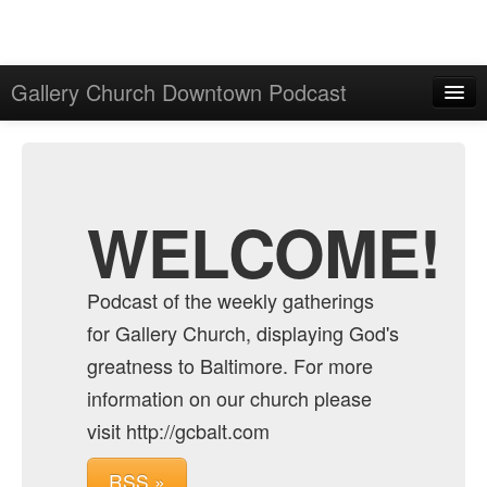
Gallery Church Downtown Podcast
Home
Admin
Archive
WELCOME!
Podcast of the weekly gatherings
for Gallery Church, displaying God's
greatness to Baltimore. For more
information on our church please
visit http://gcbalt.com
RSS »