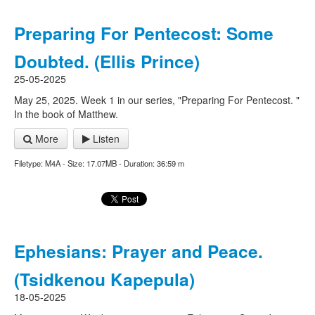
Preparing For Pentecost: Some
Doubted. (Ellis Prince)
25-05-2025
May 25, 2025. Week 1 in our series, "Preparing For Pentecost. "
In the book of Matthew.
More
Listen
Filetype: M4A - Size: 17.07MB - Duration: 36:59 m
Ephesians: Prayer and Peace.
(Tsidkenou Kapepula)
18-05-2025