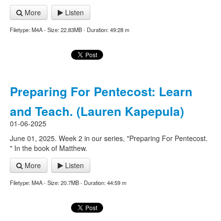
More
Listen
Filetype: M4A - Size: 22.83MB - Duration: 49:28 m
Preparing For Pentecost: Learn
and Teach. (Lauren Kapepula)
01-06-2025
June 01, 2025. Week 2 in our series, "Preparing For Pentecost.
" In the book of Matthew.
More
Listen
Filetype: M4A - Size: 20.7MB - Duration: 44:59 m