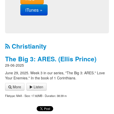
iTunes »
Christianity
The Big 3: ARES. (Ellis Prince)
29-06-2025
June 29, 2025. Week 3 in our series, "The Big 3: ARES." Love
Your Enemies." In the book of 1 Corinthians.
More
Listen
Filetype: M4A - Size: 17.82MB - Duration: 38:39 m