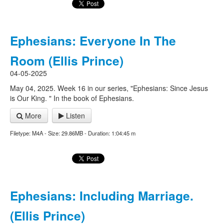
Ephesians: Everyone In The
Room (Ellis Prince)
04-05-2025
May 04, 2025. Week 16 in our series, "Ephesians: Since Jesus
is Our King. " In the book of Ephesians.
More
Listen
Filetype: M4A - Size: 29.86MB - Duration: 1:04:45 m
Ephesians: Including Marriage.
(Ellis Prince)