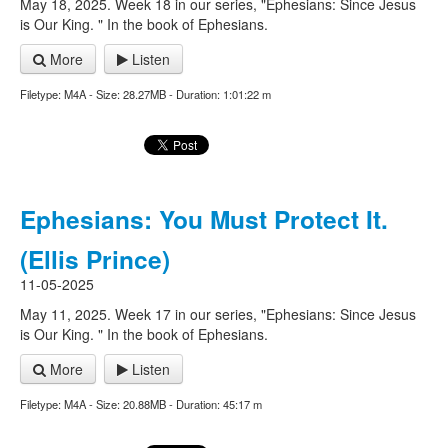
May 18, 2025. Week 18 in our series, "Ephesians: Since Jesus
is Our King. " In the book of Ephesians.
More
Listen
Filetype: M4A - Size: 28.27MB - Duration: 1:01:22 m
Ephesians: You Must Protect It.
(Ellis Prince)
11-05-2025
May 11, 2025. Week 17 in our series, "Ephesians: Since Jesus
is Our King. " In the book of Ephesians.
More
Listen
Filetype: M4A - Size: 20.88MB - Duration: 45:17 m