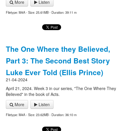
More
Listen
Filetype: M4A - Size: 25.61MB - Duration: 39:11 m
The One Where they Believed,
Part 3: The Second Best Story
Luke Ever Told (Ellis Prince)
21-04-2024
April 21, 2024. Week 3 in our series, "The One Where They
Believed" in the book of Acts.
More
Listen
Filetype: M4A - Size: 23.62MB - Duration: 36:10 m