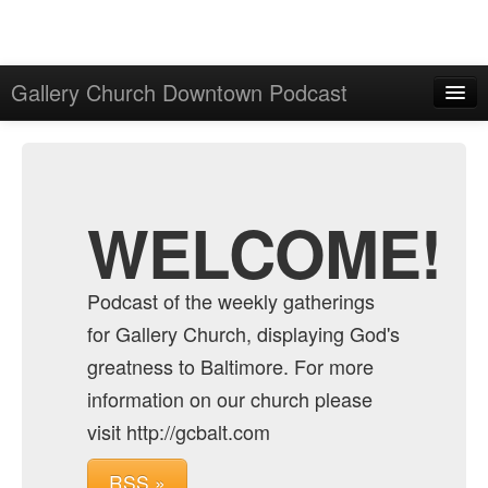
Gallery Church Downtown Podcast
Home
Admin
Archive
WELCOME!
Podcast of the weekly gatherings
for Gallery Church, displaying God's
greatness to Baltimore. For more
information on our church please
visit http://gcbalt.com
RSS »