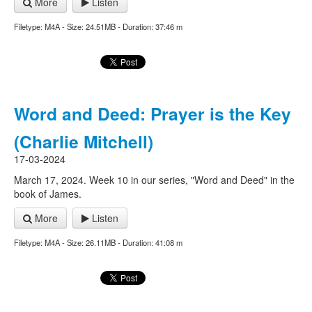
More
Listen
Filetype: M4A - Size: 24.51MB - Duration: 37:46 m
Word and Deed: Prayer is the Key
(Charlie Mitchell)
17-03-2024
March 17, 2024. Week 10 in our series, "Word and Deed" in the
book of James.
More
Listen
Filetype: M4A - Size: 26.11MB - Duration: 41:08 m