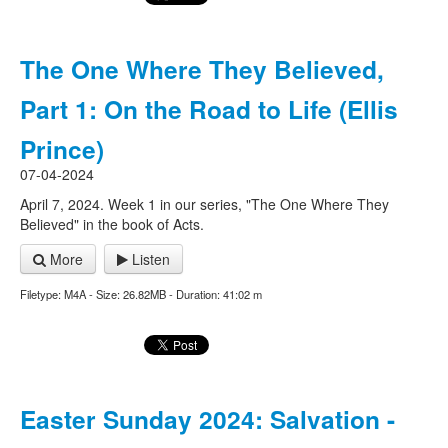
The One Where They Believed,
Part 1: On the Road to Life (Ellis
Prince)
07-04-2024
April 7, 2024. Week 1 in our series, "The One Where They
Believed" in the book of Acts.
More
Listen
Filetype: M4A - Size: 26.82MB - Duration: 41:02 m
Easter Sunday 2024: Salvation -