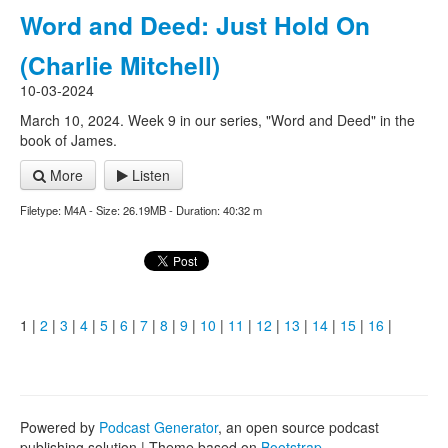
Word and Deed: Just Hold On
(Charlie Mitchell)
10-03-2024
March 10, 2024. Week 9 in our series, "Word and Deed" in the
book of James.
More
Listen
Filetype: M4A - Size: 26.19MB - Duration: 40:32 m
1 |
2
|
3
|
4
|
5
|
6
|
7
|
8
|
9
|
10
|
11
|
12
|
13
|
14
|
15
|
16
|
Powered by
Podcast Generator
, an open source podcast
publishing solution | Theme based on
Bootstrap