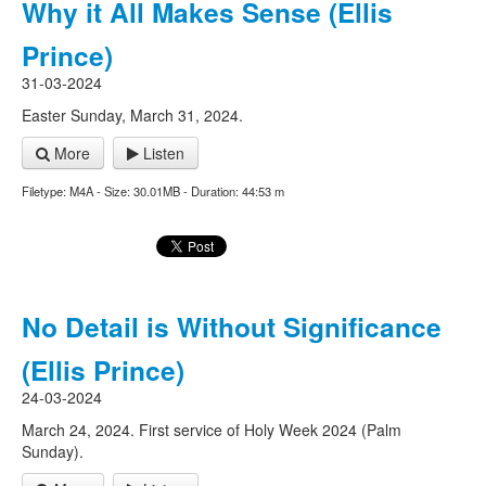
Why it All Makes Sense (Ellis
Prince)
31-03-2024
Easter Sunday, March 31, 2024.
More
Listen
Filetype: M4A - Size: 30.01MB - Duration: 44:53 m
No Detail is Without Significance
(Ellis Prince)
24-03-2024
March 24, 2024. First service of Holy Week 2024 (Palm
Sunday).