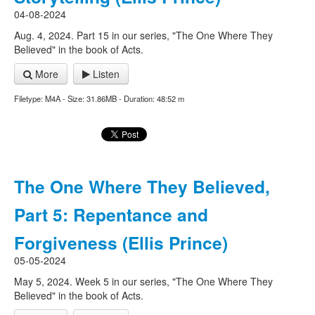
04-08-2024
Aug. 4, 2024. Part 15 in our series, "The One Where They
Believed" in the book of Acts.
More
Listen
Filetype: M4A - Size: 31.86MB - Duration: 48:52 m
The One Where They Believed,
Part 5: Repentance and
Forgiveness (Ellis Prince)
05-05-2024
May 5, 2024. Week 5 in our series, "The One Where They
Believed" in the book of Acts.