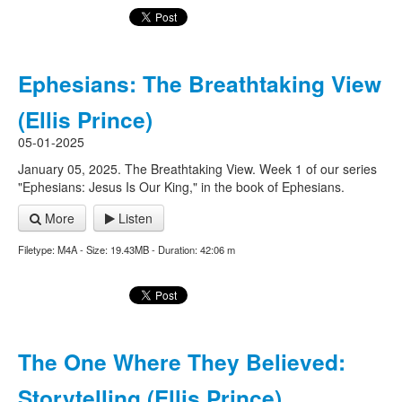
Ephesians: The Breathtaking View
(Ellis Prince)
05-01-2025
January 05, 2025. The Breathtaking View. Week 1 of our series
"Ephesians: Jesus Is Our King," in the book of Ephesians.
More
Listen
Filetype: M4A - Size: 19.43MB - Duration: 42:06 m
The One Where They Believed:
Storytelling (Ellis Prince)