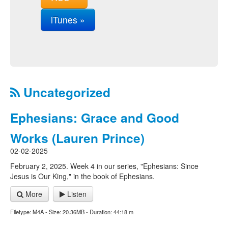
iTunes »
Uncategorized
Ephesians: Grace and Good
Works (Lauren Prince)
02-02-2025
February 2, 2025. Week 4 in our series, "Ephesians: Since
Jesus is Our King," in the book of Ephesians.
More
Listen
Filetype: M4A - Size: 20.36MB - Duration: 44:18 m